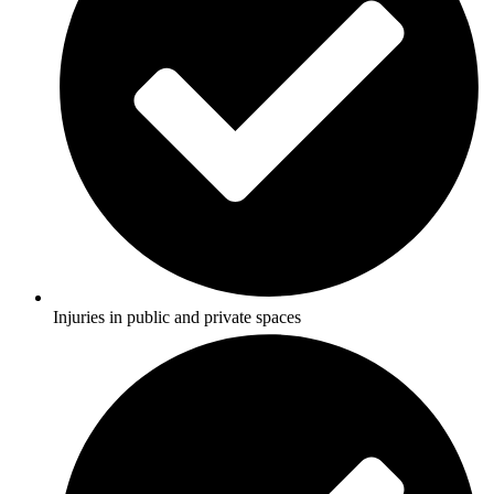
Injuries in public and private spaces