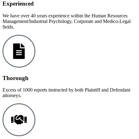
Experienced
We have over 40 years experience within the Human Resources
Management/Industrial Psychology, Corporate and Medico-Legal
fields.
Thorough
Excess of 1000 reports instructed by both Plaintiff and Defendant
attorneys.