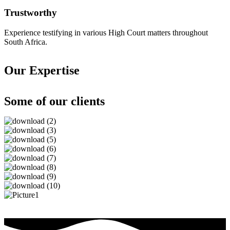
Trustworthy
Experience testifying in various High Court matters throughout
South Africa.
Our Expertise
Some of our clients