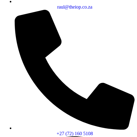
raul@theiop.co.za
+27 (72) 160 5108