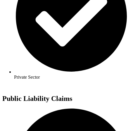
Private Sector
Public Liability Claims