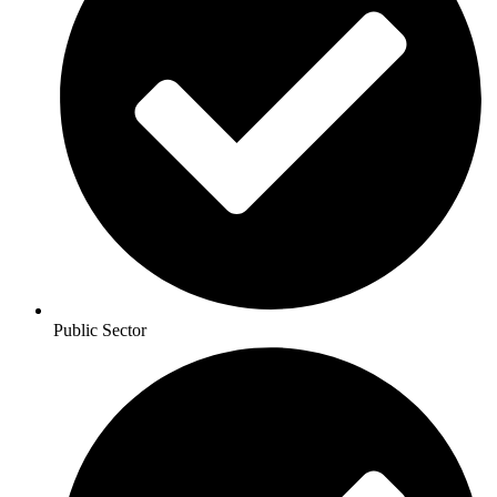
Public Sector