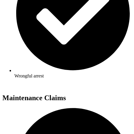
Wrongful arrest
Maintenance Claims