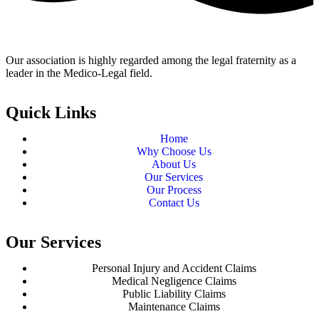
Our association is highly regarded among the legal fraternity as a
leader in the Medico-Legal field.
Quick Links
Home
Why Choose Us
About Us
Our Services
Our Process
Contact Us
Our Services
Personal Injury and Accident Claims
Medical Negligence Claims
Public Liability Claims
Maintenance Claims