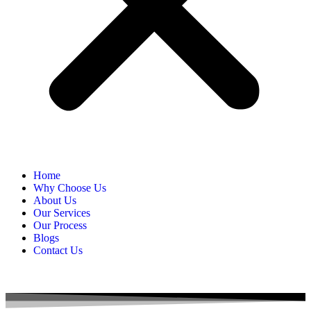
Home
Why Choose Us
About Us
Our Services
Our Process
Blogs
Contact Us