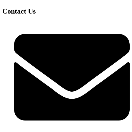
Contact Us