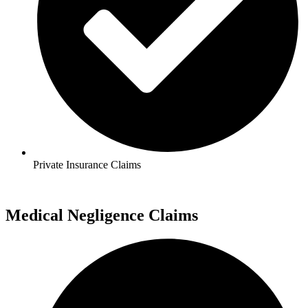
Private Insurance Claims
Medical Negligence Claims