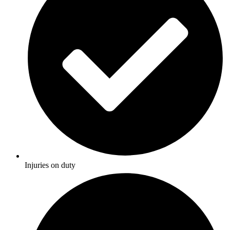
Injuries on duty