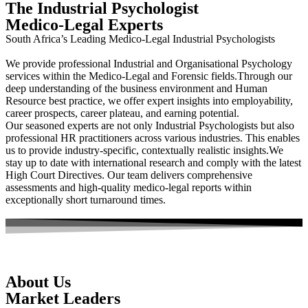
The Industrial Psychologist
Medico-Legal Experts
South Africa’s Leading Medico-Legal Industrial Psychologists
We provide professional Industrial and Organisational Psychology
services within the Medico-Legal and Forensic fields.Through our
deep understanding of the business environment and Human
Resource best practice, we offer expert insights into employability,
career prospects, career plateau, and earning potential.
Our seasoned experts are not only Industrial Psychologists but also
professional HR practitioners across various industries. This enables
us to provide industry-specific, contextually realistic insights.We
stay up to date with international research and comply with the latest
High Court Directives. Our team delivers comprehensive
assessments and high-quality medico-legal reports within
exceptionally short turnaround times.
About Us
Market Leaders