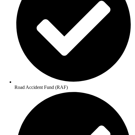
Road Accident Fund (RAF)