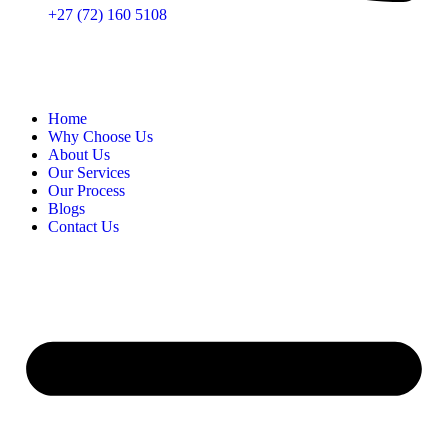
+27 (72) 160 5108
Home
Why Choose Us
About Us
Our Services
Our Process
Blogs
Contact Us