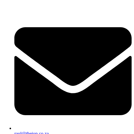
raul@theiop.co.za