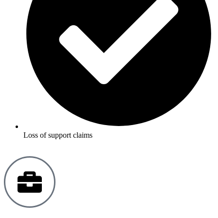
Loss of support claims