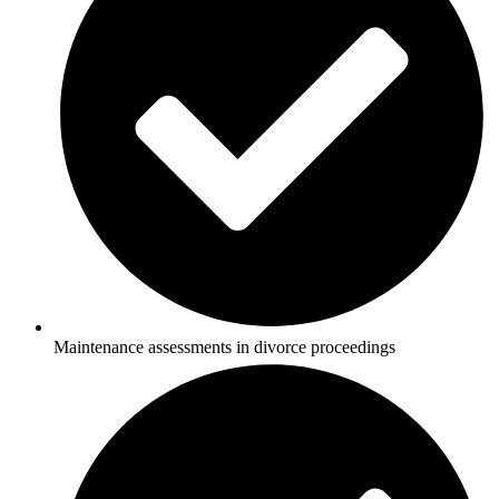
Maintenance assessments in divorce proceedings