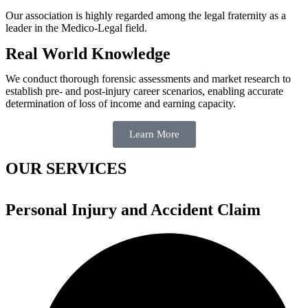
Our association is highly regarded among the legal fraternity as a
leader in the Medico-Legal field.
Real World Knowledge
We conduct thorough forensic assessments and market research to
establish pre- and post-injury career scenarios, enabling accurate
determination of loss of income and earning capacity.
Learn More
OUR SERVICES
Personal Injury and Accident Claim