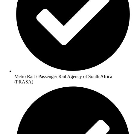
Metro Rail / Passenger Rail Agency of South Africa
(PRASA)